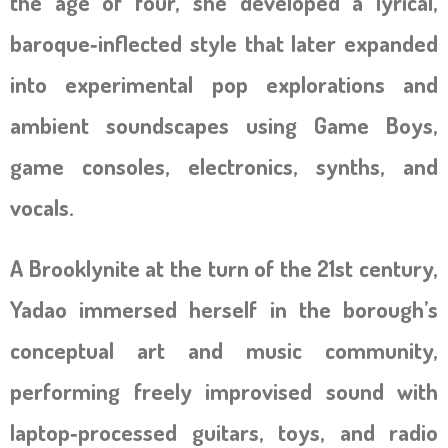
the age of four, she developed a lyrical,
baroque‑inflected style that later expanded
into experimental pop explorations and
ambient soundscapes using Game Boys,
game consoles, electronics, synths, and
vocals.
A Brooklynite at the turn of the 21st century,
Yadao immersed herself in the borough’s
conceptual art and music community,
performing freely improvised sound with
laptop‑processed guitars, toys, and radio