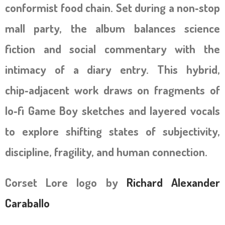
conformist food chain. Set during a non‑stop
mall party, the album balances science
fiction and social commentary with the
intimacy of a diary entry. This hybrid,
chip‑adjacent work draws on fragments of
lo‑fi Game Boy sketches and layered vocals
to explore shifting states of subjectivity,
discipline, fragility, and human connection.
Corset Lore logo by
Richard Alexander
Caraballo