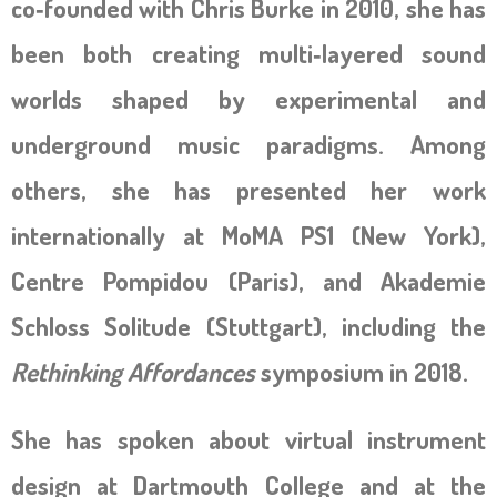
co‑founded with Chris Burke in 2010, she has
been both creating multi‑layered sound
worlds shaped by experimental and
underground music paradigms. Among
others, she has presented her work
internationally at MoMA PS1 (New York),
Centre Pompidou (Paris), and Akademie
Schloss Solitude (Stuttgart), including the
Rethinking Affordances
symposium in 2018.
She has spoken about virtual instrument
design at Dartmouth College and at the