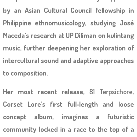
by an Asian Cultural Council fellowship in
Philippine ethnomusicology, studying José
Maceda’s research at UP Diliman on kulintang
music, further deepening her exploration of
intercultural sound and adaptive approaches
to composition.
Her most recent release,
81 Terpsichore
,
Corset Lore’s first full‑length and loose
concept album, imagines a futuristic
community locked in a race to the top of a