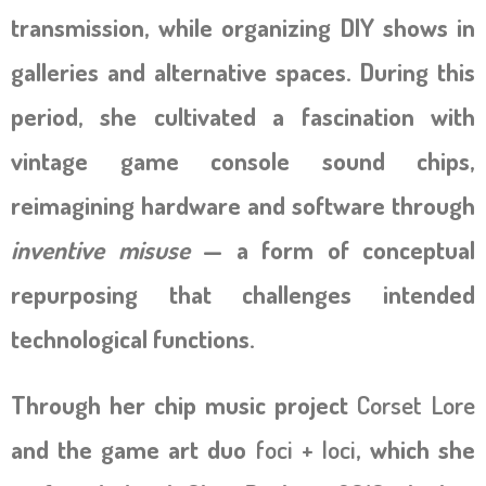
transmission, while organizing DIY shows in
galleries and alternative spaces. During this
period, she cultivated a fascination with
vintage game console sound chips,
reimagining hardware and software through
inventive misuse
— a form of conceptual
repurposing that challenges intended
technological functions.
Through her chip music project
Corset Lore
and the game art duo
foci + loci
, which she