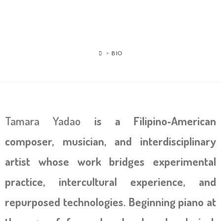
>
BIO
Tamara Yadao
is a Filipino‑American
composer, musician, and interdisciplinary
artist whose work bridges experimental
practice, intercultural experience, and
repurposed technologies. Beginning piano at