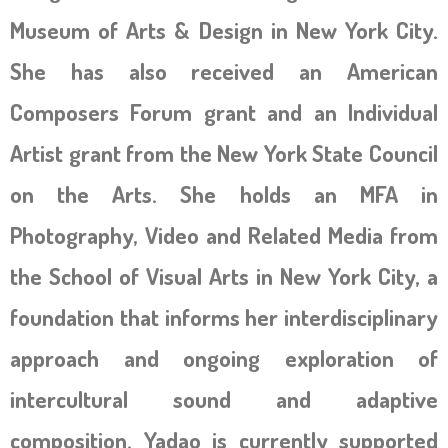
Museum of Arts & Design in New York City.
She has also received an American
Composers Forum grant and an Individual
Artist grant from the New York State Council
on the Arts. She holds an MFA in
Photography, Video and Related Media from
the School of Visual Arts in New York City, a
foundation that informs her interdisciplinary
approach and ongoing exploration of
intercultural sound and adaptive
composition. Yadao is currently supported